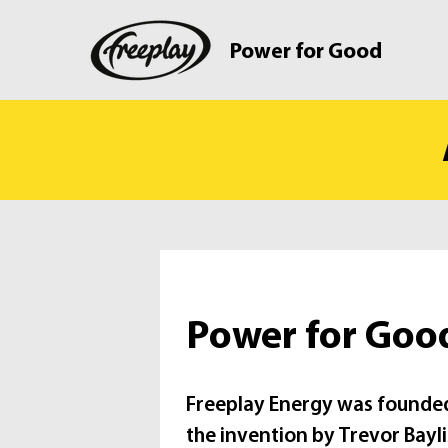
Power for Good
Power for Goo
Freeplay Energy was founded
the invention by Trevor Bayli