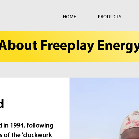
HOME
PRODUCTS
About Freeplay Energ
d
 in 1994, following
s of the 'clockwork