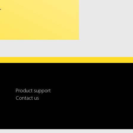
.
Product support
Contact us