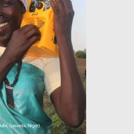
ubs, Gasseda, Niger)