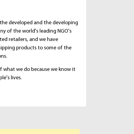
 the developed and the developing
ny of the world's leading NGO's
ted retailers, and we have
hipping products to some of the
ons.
of what we do because we know it
e's lives.