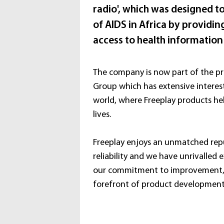
radio', which was designed to
of AIDS in Africa by provid
access to health information
The company is now part of the pr
Group which has extensive interes
world, where Freeplay products he
lives.
Freeplay enjoys an unmatched repu
reliability and we have unrivalled e
our commitment to improvement, 
forefront of product development