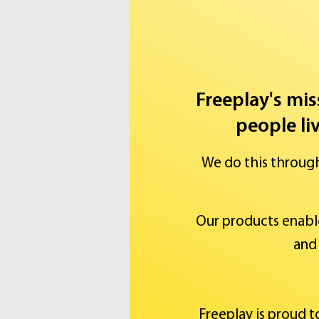
Freeplay's mis
people li
We do this throug
Our products enabl
and 
Freeplay is proud 