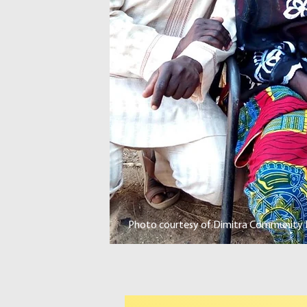
Photo courtesy of Dimitra Community L