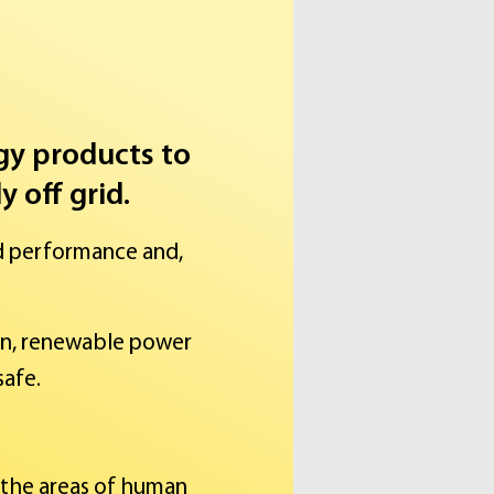
rgy products to
 off grid.
d performance and,
an, renewable power
safe.
 the areas of human