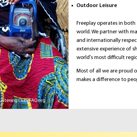
Outdoor Leisure
Freeplay operates in both
world. We partner with ma
and internationally respec
extensive experience of s
world's most difficult regi
Most of all we are proud 
makes a difference to peopl
istening Club, FAO.org