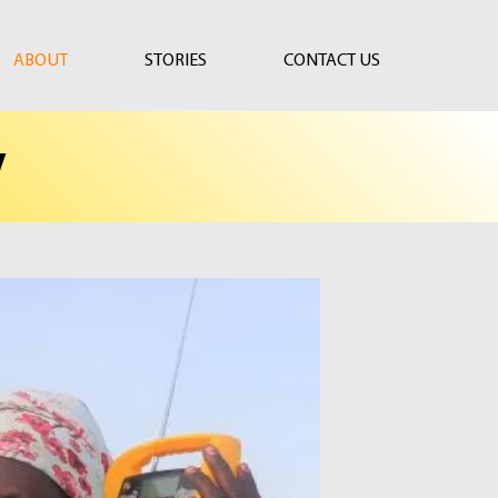
ABOUT
STORIES
CONTACT US
y