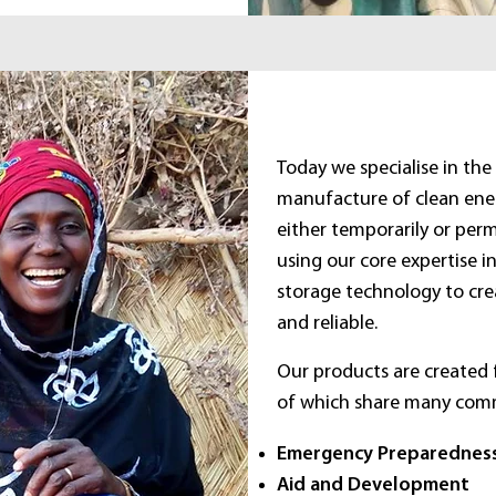
Today we specialise in th
manufacture of clean ener
either temporarily or perm
using our core expertise i
storage technology to cre
and reliable.
Our products are created f
of which share many com
Emergency Preparednes
Aid and Development