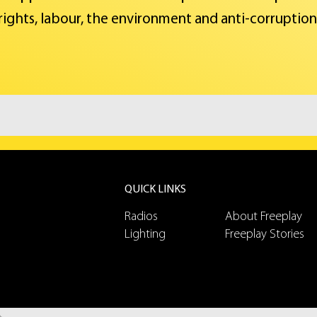
rights, labour, the environment and anti-corruption
QUICK LINKS
Radios
About Freeplay
Lighting
Freeplay Stories