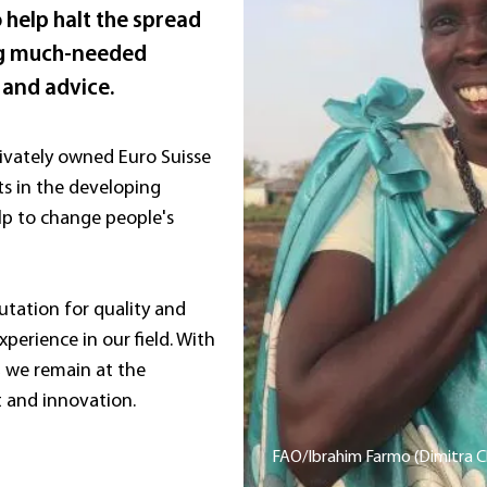
 help halt the spread
ing much-needed
 and advice.
ivately owned Euro Suisse
ts in the developing
lp to change people's
tation for quality and
xperience in our field. With
we remain at the
 and innovation.
FAO/Ibrahim Farmo (Dimitra Cl