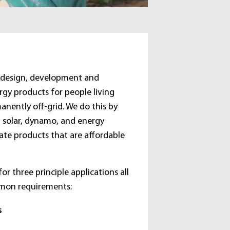
e design, development and
gy products for people living
anently off-grid. We do this by
n solar, dynamo, and energy
ate products that are affordable
or three principle applications all
mon requirements:
s