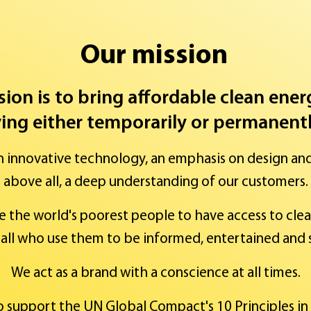
Our mission
sion is to bring affordable clean ene
ving either temporarily or permanently
h innovative technology, an emphasis on design an
above all, a deep understanding of our customers.
e the world's poorest people to have access to cle
all who use them to be informed, entertained and 
We act as a brand with a conscience at all times.
to support the UN Global Compact's 10 Principles in