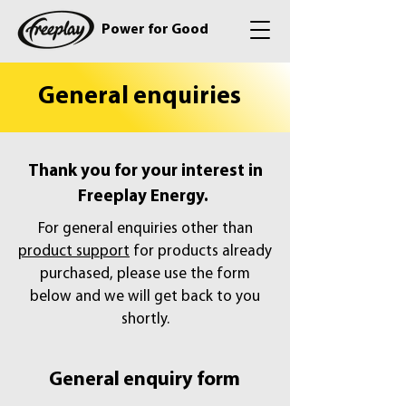
Power for Good
General enquiries
Thank you for your interest in
Freeplay Energy.
For general enquiries other than
product support
for products already
purchased, please use the form
below and we will get back to you
shortly.
General enquiry form