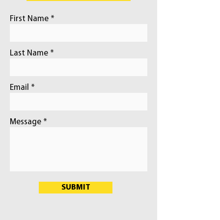
First Name
Last Name
Email
Message
SUBMIT