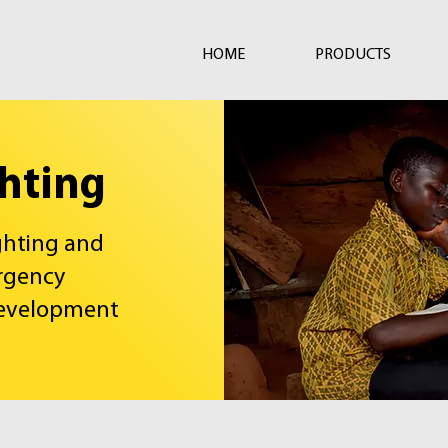
HOME
PRODUCTS
ghting
ighting and
rgency
development