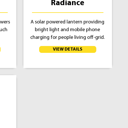
Radiance
owers
A solar powered lantern providing
much
bright light and mobile phone
charging for people living off-grid.
VIEW DETAILS