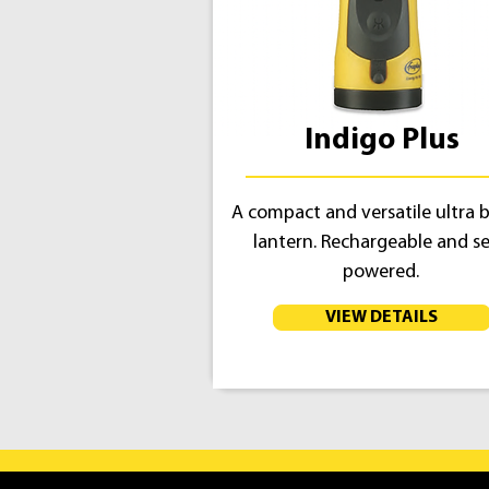
Indigo Plus
A compact and versatile ultra b
lantern. Rechargeable and se
powered.
VIEW DETAILS