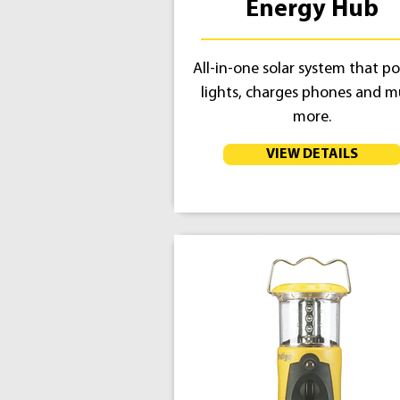
Energy Hub
All-in-one solar system that p
lights, charges phones and 
more.
VIEW DETAILS