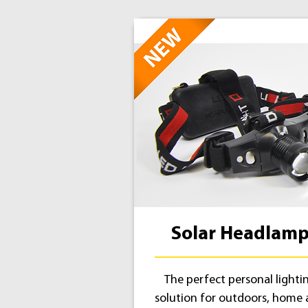
Solar Headlam
The perfect personal lighti
solution for outdoors, home