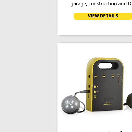
garage, construction and D
VIEW DETAILS