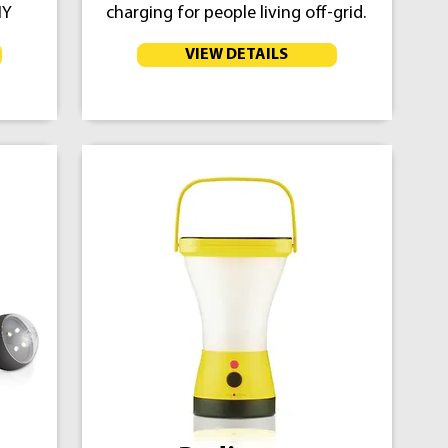
IY
charging for people living off-grid.
VIEW DETAILS