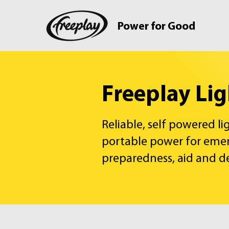
Power for Good
Freeplay Li
Reliable, self powered l
portable power for eme
preparedness, aid and 