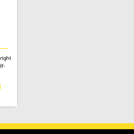
right
lf-