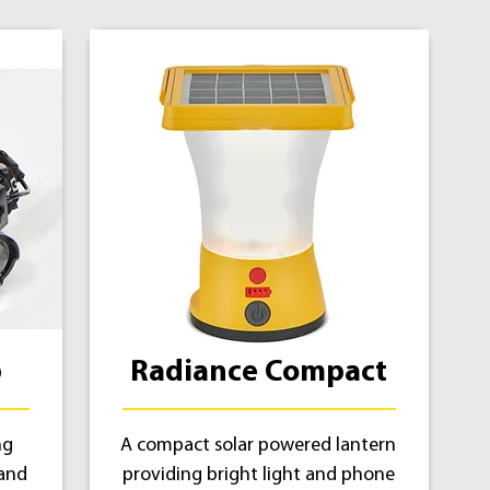
p
Radiance Compact
ng
A compact solar powered lantern
 and
providing bright light and phone