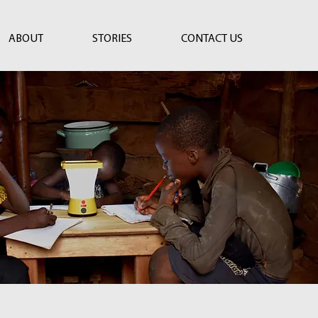
ABOUT
STORIES
CONTACT US