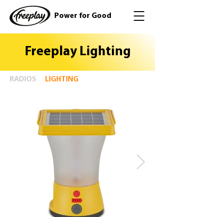
Power for Good
Freeplay Lighting
RADIOS
LIGHTING