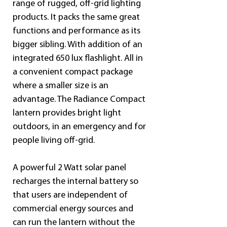
range of rugged, off-grid lighting 
products. It packs the same great 
functions and performance as its 
bigger sibling. With addition of an 
integrated 650 lux flashlight. All in 
a convenient compact package 
where a smaller size is an 
advantage. The Radiance Compact 
lantern provides bright light 
outdoors, in an emergency and for 
people living off-grid.
A powerful 2 Watt solar panel 
recharges the internal battery so 
that users are independent of 
commercial energy sources and 
can run the lantern without the 