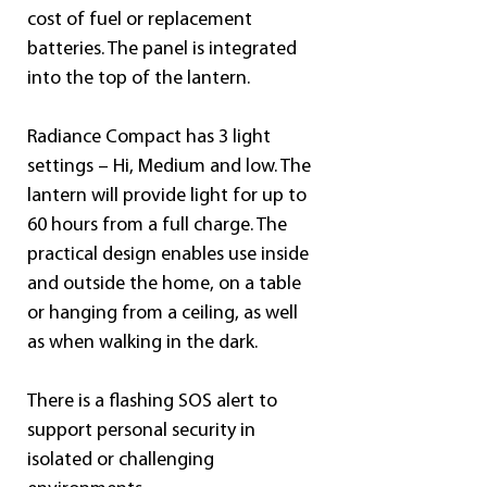
cost of fuel or replacement 
batteries. The panel is integrated 
into the top of the lantern.
Radiance Compact has 3 light 
settings – Hi, Medium and low. The 
lantern will provide light for up to 
60 hours from a full charge. The 
practical design enables use inside 
and outside the home, on a table 
or hanging from a ceiling, as well 
as when walking in the dark.
There is a flashing SOS alert to 
support personal security in 
isolated or challenging 