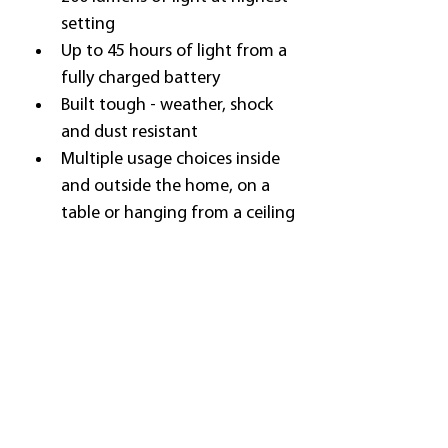
setting
Up to 45 hours of light from a 
fully charged battery
Built tough - weather, shock 
and dust resistant
Multiple usage choices inside 
and outside the home, on a 
table or hanging from a ceiling
QUESTIONS?
User Manuals can be downloaded 
below, or check our 
Product 
Support
 page for further 
information.