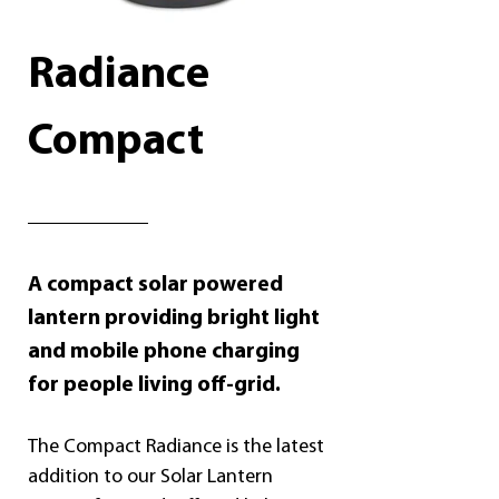
Radiance 
Compact
A compact solar powered 
lantern providing bright light 
and mobile phone charging 
for people living off-grid.
The Compact Radiance is the latest 
addition to our Solar Lantern 