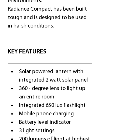
environments.
Radiance Compact has been built 
tough and is designed to be used 
in harsh conditions.
KEY FEATURES
Solar powered lantern with 
integrated 2 watt solar panel
360 - degree lens to light up 
an entire room
Integrated 650 lux flashlight
Mobile phone charging
Battery level indicator
3 light settings
200 lumens of light at highest 