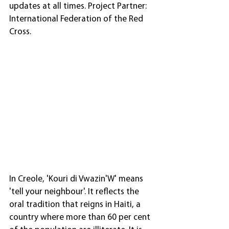
updates at all times. Project Partner: 
International Federation of the Red 
Cross.
In Creole, 'Kouri di Vwazin'W' means 
'tell your neighbour'. It reflects the 
oral tradition that reigns in Haiti, a 
country where more than 60 per cent 