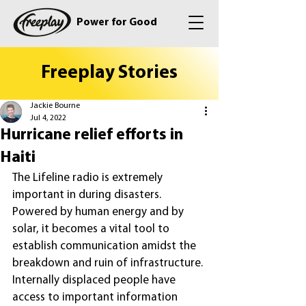
Power for Good
Freeplay Stories
Jackie Bourne
Jul 4, 2022
Hurricane relief efforts in
Haiti
The Lifeline radio is extremely 
important in during disasters. 
Powered by human energy and by 
solar, it becomes a vital tool to 
establish communication amidst the 
breakdown and ruin of infrastructure. 
Internally displaced people have 
access to important information 