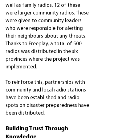
well as family radios, 12 of these 
were larger community radios. These 
were given to community leaders 
who were responsible for alerting 
their neighbours about any threats. 
Thanks to Freeplay, a total of 500 
radios was distributed in the six 
provinces where the project was 
implemented.
To reinforce this, partnerships with 
community and local radio stations 
have been established and radio 
spots on disaster preparedness have 
been distributed.
Building Trust Through 
Knowledge