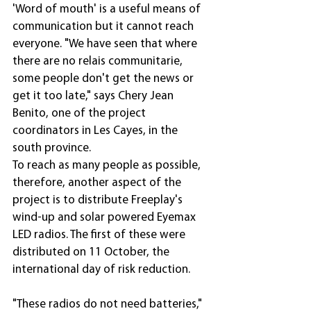
'Word of mouth' is a useful means of 
communication but it cannot reach 
everyone. "We have seen that where 
there are no relais communitarie, 
some people don't get the news or 
get it too late," says Chery Jean 
Benito, one of the project 
coordinators in Les Cayes, in the 
south province.
To reach as many people as possible, 
therefore, another aspect of the 
project is to distribute Freeplay's 
wind-up and solar powered Eyemax 
LED radios. The first of these were 
distributed on 11 October, the 
international day of risk reduction.
"These radios do not need batteries," 