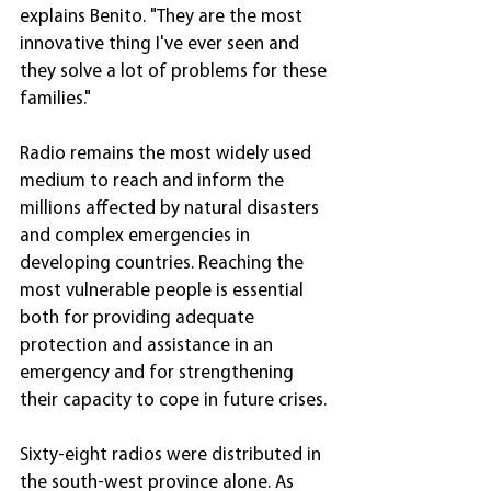
explains Benito. "They are the most 
innovative thing I've ever seen and 
they solve a lot of problems for these 
families."
Radio remains the most widely used 
medium to reach and inform the 
millions affected by natural disasters 
and complex emergencies in 
developing countries. Reaching the 
most vulnerable people is essential 
both for providing adequate 
protection and assistance in an 
emergency and for strengthening 
their capacity to cope in future crises.
Sixty-eight radios were distributed in 
the south-west province alone. As 