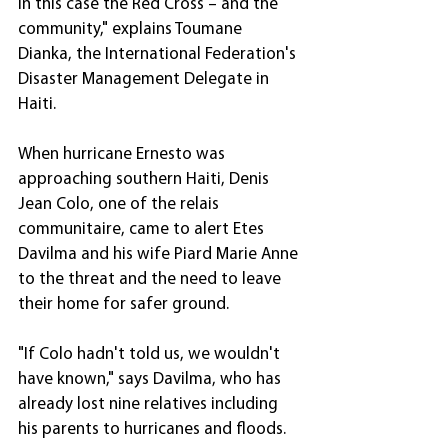
in this case the Red Cross – and the 
community," explains Toumane 
Dianka, the International Federation's 
Disaster Management Delegate in 
Haiti.
When hurricane Ernesto was 
approaching southern Haiti, Denis 
Jean Colo, one of the relais 
communitaire, came to alert Etes 
Davilma and his wife Piard Marie Anne 
to the threat and the need to leave 
their home for safer ground.
"If Colo hadn't told us, we wouldn't 
have known," says Davilma, who has 
already lost nine relatives including 
his parents to hurricanes and floods.