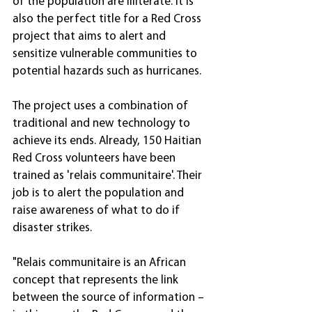
of the population are illiterate. It is 
also the perfect title for a Red Cross 
project that aims to alert and 
sensitize vulnerable communities to 
potential hazards such as hurricanes.
The project uses a combination of 
traditional and new technology to 
achieve its ends. Already, 150 Haitian 
Red Cross volunteers have been 
trained as 'relais communitaire'. Their 
job is to alert the population and 
raise awareness of what to do if 
disaster strikes.
"Relais communitaire is an African 
concept that represents the link 
between the source of information – 