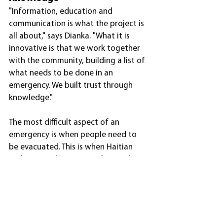
"Information, education and 
communication is what the project is 
all about," says Dianka. "What it is 
innovative is that we work together 
with the community, building a list of 
what needs to be done in an 
emergency. We built trust through 
knowledge."
The most difficult aspect of an 
emergency is when people need to 
be evacuated. This is when Haitian 
Red Cross volunteers work together 
with local authorities to persuade 
people to recognise the threat. "It 
takes time to make them understand 
that they need to leave their homes 