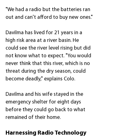
"We had a radio but the batteries ran 
out and can't afford to buy new ones."
Davilma has lived for 21 years in a 
high risk area at a river basin. He 
could see the river level rising but did 
not know what to expect. "You would 
never think that this river, which is no 
threat during the dry season, could 
become deadly," explains Colo.
Davilma and his wife stayed in the 
emergency shelter for eight days 
before they could go back to what 
remained of their home.
Harnessing Radio Technology