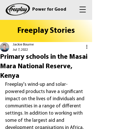
Power for Good
Freeplay Stories
Jackie Bourne
Jul 7, 2022
Primary schools in the Masai
Mara National Reserve,
Kenya
Freeplay's wind-up and solar-
powered products have a significant 
impact on the lives of individuals and 
communities in a range of different 
settings. In addition to working with 
some of the largest aid and 
development organisations in Africa, 