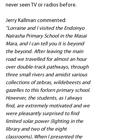
never seen TV or radios before.
Jerry Kallman commented: 
"Lorraine and I visited the Endoinyo 
Nairasha Primary School in the Masai 
Mara, and I can tell you it is beyond 
the beyond. After leaving the main 
road we travelled for almost an hour 
over double-track pathways, through 
three small rivers and amidst various 
collections of zebras, wildebeests and 
gazelles to this forlorn primary school. 
However, the students, as I always 
find, are extremely motivated and we 
were pleasantly surprised to find 
limited solar power (lighting in the 
library and two of the eight 
classrooms). When I presented the 