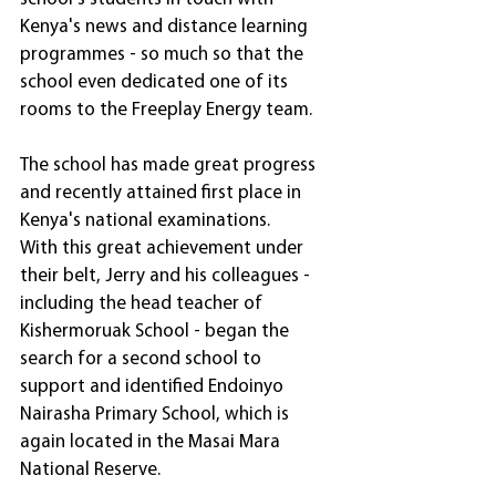
Kenya's news and distance learning 
programmes - so much so that the 
school even dedicated one of its 
rooms to the Freeplay Energy team.
The school has made great progress 
and recently attained first place in 
Kenya's national examinations.
With this great achievement under 
their belt, Jerry and his colleagues - 
including the head teacher of 
Kishermoruak School - began the 
search for a second school to 
support and identified Endoinyo 
Nairasha Primary School, which is 
again located in the Masai Mara 
National Reserve.