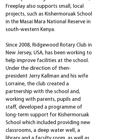
Freeplay also supports small, local 
projects, such as Kishermoruak School 
in the Masai Mara National Reserve in 
south-western Kenya.
Since 2008, Ridgewood Rotary Club in 
New Jersey, USA, has been working to 
help improve facilities at the school. 
Under the direction of then-
president Jerry Kallman and his wife 
Lorraine, the club created a 
partnership with the school and, 
working with parents, pupils and 
staff, developed a programme of 
long-term support for Kishermoruak 
School which included providing new 
classrooms, a deep water well, a 
library and a faculty room, as well as 