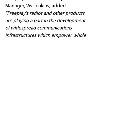
Manager, Viv Jenkins, added: 
"Freeplay's radios and other products 
are playing a part in the development 
of widespread communications 
infrastructures which empower whole 
communities. But they can also have a 
major impact in smaller, tightly-
focused projects, such as those in 
Kenya. Students at both Kishermoruak 
School and Endoinyo Nairasha Primary 
School can now enjoy access to 
educational resources that would have 
remained out of reach without the use 
of a reliable radio that does not 
depend on mains power or batteries. 
Access has been further increased 
following the supply to the schools of 
Encore Player radios, which combine 