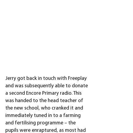
Jerry got back in touch with Freeplay 
and was subsequently able to donate 
a second Encore Primary radio. This 
was handed to the head teacher of 
the new school, who cranked it and 
immediately tuned in to a farming 
and fertilising programme – the 
pupils were enraptured, as most had 