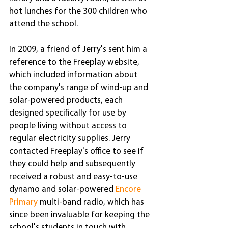
hot lunches for the 300 children who 
attend the school.
In 2009, a friend of Jerry's sent him a 
reference to the Freeplay website, 
which included information about 
the company's range of wind-up and 
solar-powered products, each 
designed specifically for use by 
people living without access to 
regular electricity supplies. Jerry 
contacted Freeplay's office to see if 
they could help and subsequently 
received a robust and easy-to-use 
dynamo and solar-powered 
Encore 
Primary
 multi-band radio, which has 
since been invaluable for keeping the 
school's students in touch with 