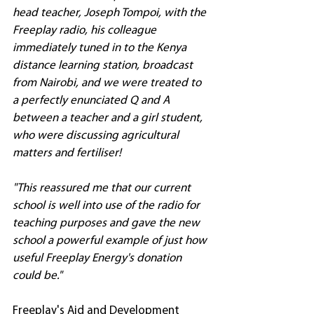
head teacher, Joseph Tompoi, with the 
Freeplay radio, his colleague 
immediately tuned in to the Kenya 
distance learning station, broadcast 
from Nairobi, and we were treated to 
a perfectly enunciated Q and A 
between a teacher and a girl student, 
who were discussing agricultural 
matters and fertiliser!
"This reassured me that our current 
school is well into use of the radio for 
teaching purposes and gave the new 
school a powerful example of just how 
useful Freeplay Energy's donation 
could be."
Freeplay's Aid and Development 