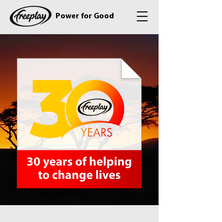
Power for Good