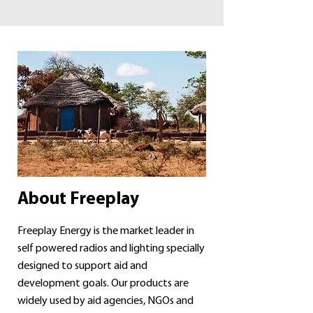
About Freeplay
Freeplay Energy is the market leader in
self powered radios and lighting specially
designed to support aid and
development goals. Our products are
widely used by aid agencies, NGOs and