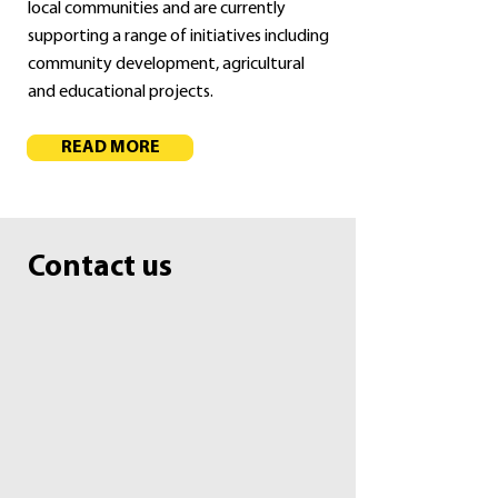
local communities and are currently
supporting a range of initiatives including
community development, agricultural
and educational projects.
READ MORE
Contact us