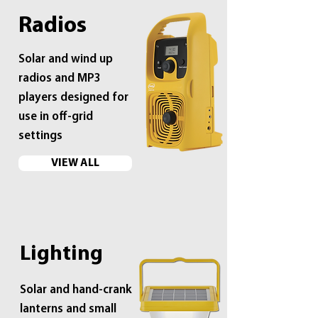
Radios
Solar and wind up
radios and MP3
players designed for
use in off-grid
settings
VIEW ALL
Lighting
Solar and hand-crank
lanterns and small