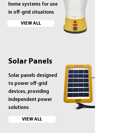
home systems for use
in off-grid situations
VIEW ALL
Solar Panels
Solar panels designed
to power off-grid
devices, providing
independent power
solutions
VIEW ALL